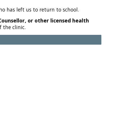
o has left us to return to school.
Counsellor, or other licensed health
the clinic.