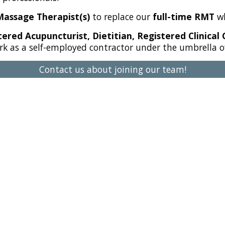
Massage Therapist(s)
to replace our
full-time RMT
wh
ered Acupuncturist, Dietitian, Registered Clinical 
rk as a self-employed contractor under the umbrella of 
Contact us about joining our team!