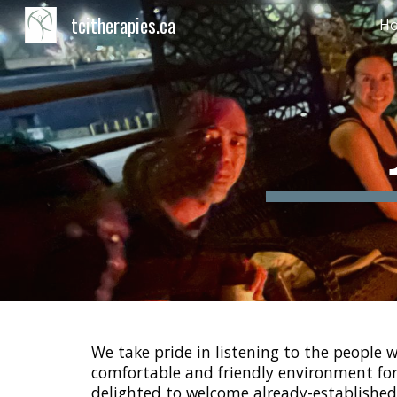
tcitherapies.ca
H
Sk
We take pride in listening to the people
comfortable and friendly environment for 
delighted to welcome already-established 