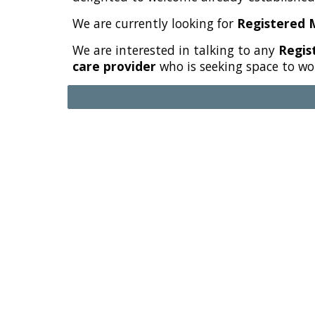
We are currently looking for
Registered 
We are interested in talking to any
Regist
care provider
who is seeking space to wo