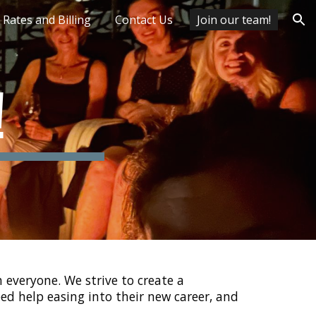
Rates and Billing
Contact Us
Join our team!
ion
!
everyone. We strive to create a
ed help easing into their new career, and