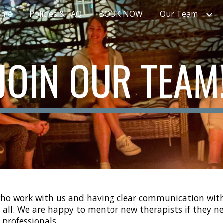
ome
Policies & FAQ
BOOK NOW
Our Team
ip to main content
Skip to navigat
JOIN OUR TEAM
 who work with us and having clear communication with 
all. We are happy to mentor new therapists if they ne
professionals.